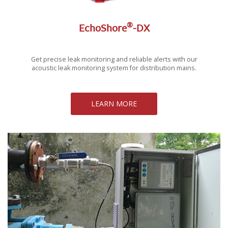
®
EchoShore
-DX
Get precise leak monitoring and reliable alerts with our
acoustic leak monitoring system for distribution mains.
LEARN MORE