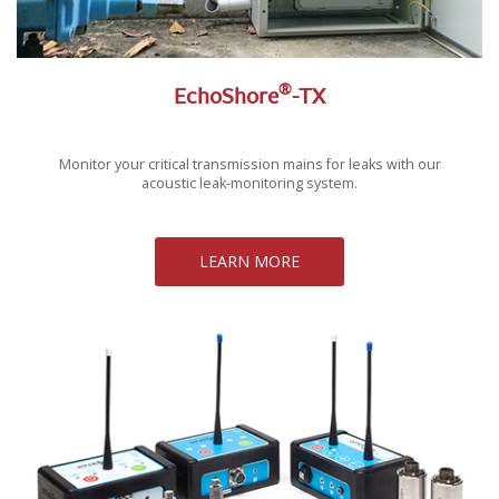
®
EchoShore
-TX
Monitor your critical transmission mains for leaks with our
acoustic leak-monitoring system.
LEARN MORE