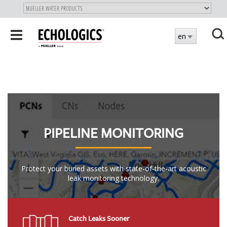
"
SKIP
Toggle
en
TO
navigation
MAIN
X
CONTENT
PIPELINE MONITORING
Protect your buried assets with state-of-the-art acoustic
leak monitoring technology.
Catch Leaks Sooner