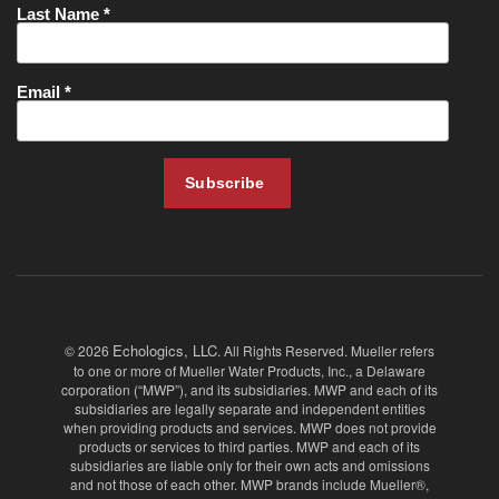
Echologics, LLC
© 2026
. All Rights Reserved. Mueller refers
to one or more of Mueller Water Products, Inc., a Delaware
corporation (“MWP”), and its subsidiaries. MWP and each of its
subsidiaries are legally separate and independent entities
when providing products and services. MWP does not provide
products or services to third parties. MWP and each of its
subsidiaries are liable only for their own acts and omissions
and not those of each other. MWP brands include Mueller®,