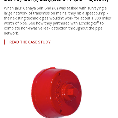
When Jalur Cahaya Sdn Bhd (JC) was tasked with surveying a
large network of transmission mains, they hit a speedbump –
their existing technologies wouldn’t work for about 1,800 miles’
®
worth of pipe. See how they partnered with Echologics
to
complete non-invasive leak detection throughout the pipe
network.
READ THE CASE STUDY