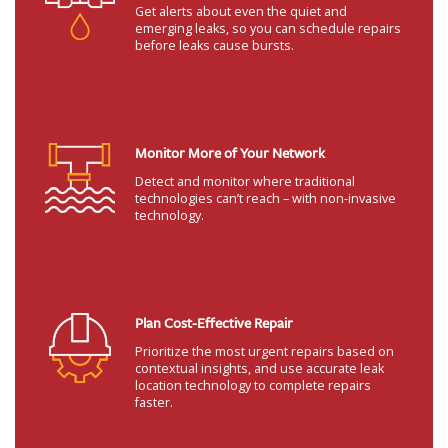
Get alerts about even the quiet and
emerging leaks, so you can schedule repairs
before leaks cause bursts.
Monitor More of Your Network
Detect and monitor where traditional
technologies can’t reach – with non-invasive
technology.
Plan Cost-Effective Repair
Prioritize the most urgent repairs based on
contextual insights, and use accurate leak
location technology to complete repairs
faster.