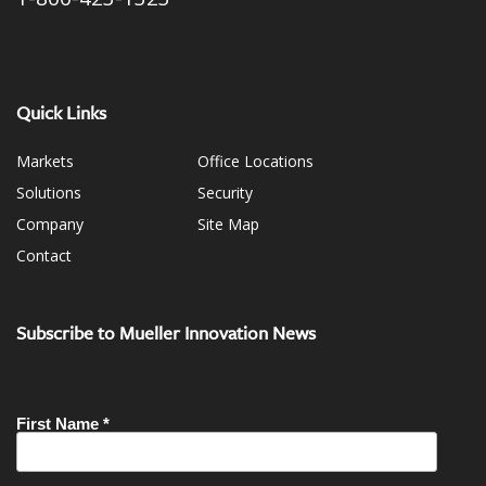
Quick Links
Markets
Office Locations
Solutions
Security
Company
Site Map
Contact
Subscribe to Mueller Innovation News