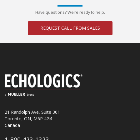
Have questions? We’re ready to help.
REQUEST CALL FROM SALES
21 Randolph Ave, Suite 301
Toronto, ON, M6P 4G4
Canada
1-800-423-1323