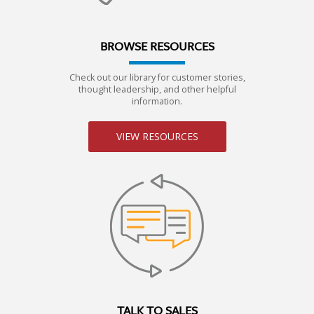
BROWSE RESOURCES
Check out our library for customer stories,
thought leadership, and other helpful
information.
VIEW RESOURCES
TALK TO SALES