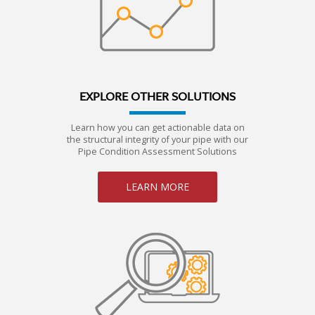
EXPLORE OTHER SOLUTIONS
Learn how you can get actionable data on
the structural integrity of your pipe with our
Pipe Condition Assessment Solutions
LEARN MORE