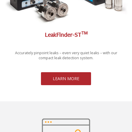
TM
LeakFinder-ST
Accurately pinpoint leaks – even very quiet leaks – with our
compact leak detection system.
LEARN MORE