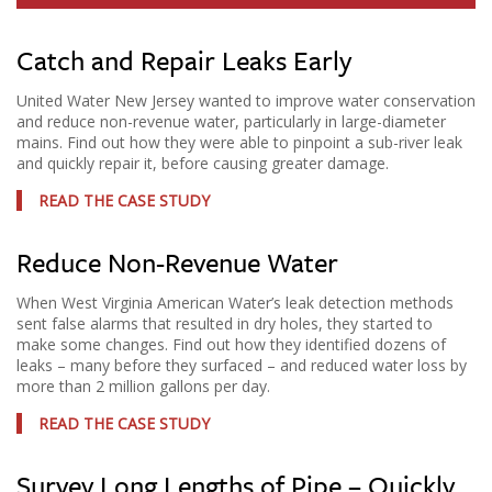
Catch and Repair Leaks Early
United Water New Jersey wanted to improve water conservation
and reduce non-revenue water, particularly in large-diameter
mains. Find out how they were able to pinpoint a sub-river leak
and quickly repair it, before causing greater damage.
READ THE CASE STUDY
Reduce Non-Revenue Water
When West Virginia American Water’s leak detection methods
sent false alarms that resulted in dry holes, they started to
make some changes. Find out how they identified dozens of
leaks – many before they surfaced – and reduced water loss by
more than 2 million gallons per day.
READ THE CASE STUDY
Survey Long Lengths of Pipe – Quickly