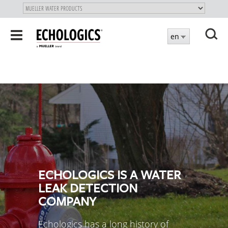
"
SKIP
Toggle
en
TO
navigation
MAIN
X
CONTENT
ECHOLOGICS IS A WATER
LEAK DETECTION
COMPANY
Echologics has a long history of