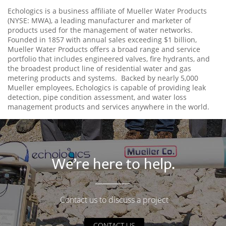
Echologics is a business affiliate of Mueller Water Products
(NYSE: MWA), a leading manufacturer and marketer of
products used for the management of water networks.
Founded in 1857 with annual sales exceeding $1 billion,
Mueller Water Products offers a broad range and service
portfolio that includes engineered valves, fire hydrants, and
the broadest product line of residential water and gas
metering products and systems. Backed by nearly 5,000
Mueller employees, Echologics is capable of providing leak
detection, pipe condition assessment, and water loss
management products and services anywhere in the world.
We’re here to help.
Contact us to discuss a project
CONTACT US