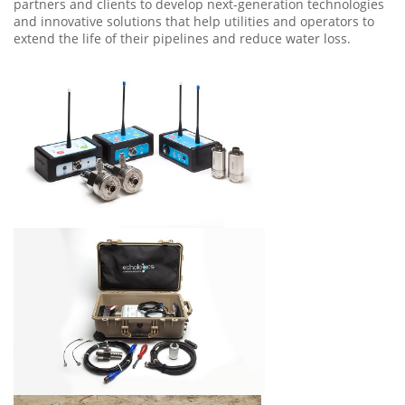
partners and clients to develop next-generation technologies
and innovative solutions that help utilities and operators to
extend the life of their pipelines and reduce water loss.