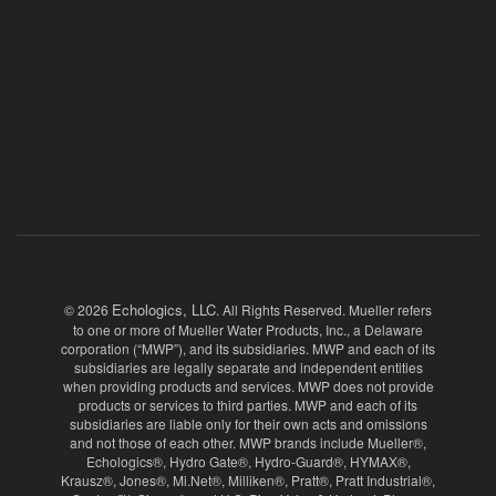
Echologics, LLC
© 2026
. All Rights Reserved. Mueller refers
to one or more of Mueller Water Products, Inc., a Delaware
corporation (“MWP”), and its subsidiaries. MWP and each of its
subsidiaries are legally separate and independent entities
when providing products and services. MWP does not provide
products or services to third parties. MWP and each of its
subsidiaries are liable only for their own acts and omissions
and not those of each other. MWP brands include Mueller®,
Echologics®, Hydro Gate®, Hydro-Guard®, HYMAX®,
Krausz®, Jones®, Mi.Net®, Milliken®, Pratt®, Pratt Industrial®,