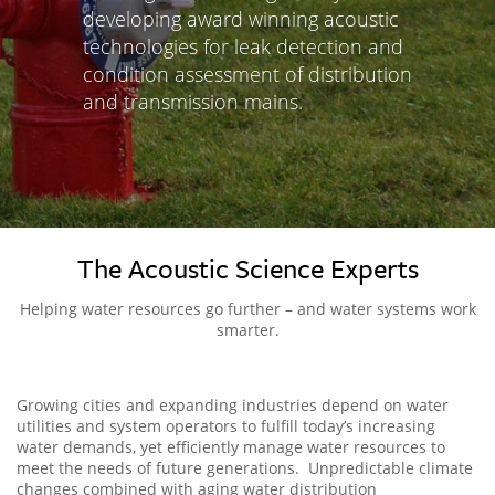
developing award winning acoustic
technologies for leak detection and
condition assessment of distribution
and transmission mains.
The Acoustic Science Experts
Helping water resources go further – and water systems work
smarter.
Growing cities and expanding industries depend on water
utilities and system operators to fulfill today’s increasing
water demands, yet efficiently manage water resources to
meet the needs of future generations. Unpredictable climate
changes combined with aging water distribution