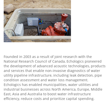
Founded in 2003 as a result of joint research with the
National Research Council of Canada, Echologics pioneered
the development of advanced acoustic technologies, products
and services that enable non-invasive diagnostics of water
utility pipeline infrastructure, including leak detection, pipe
condition assessment and water loss management.
Echologics has enabled municipalities, water utilities and
industrial businesses across North America, Europe, Middle
East, Asia and Australia to boost water infrastructure
efficiency, reduce costs and prioritize capital spending.