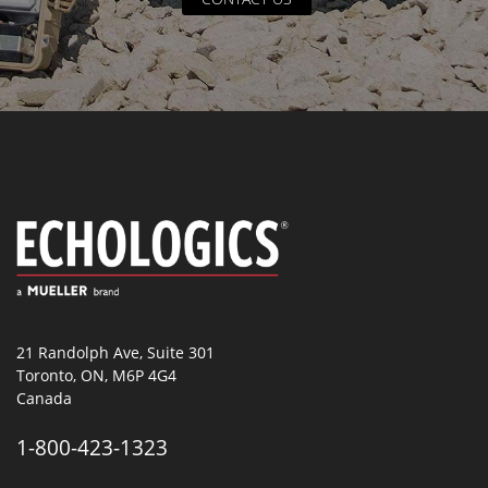
21 Randolph Ave, Suite 301
Toronto, ON, M6P 4G4
Canada
1-800-423-1323