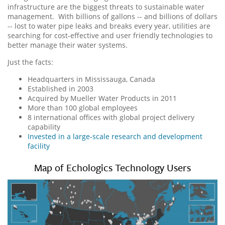
infrastructure are the biggest threats to sustainable water
management. With billions of gallons -- and billions of dollars
-- lost to water pipe leaks and breaks every year, utilities are
searching for cost-effective and user friendly technologies to
better manage their water systems.
Just the facts:
Headquarters in Mississauga, Canada
Established in 2003
Acquired by Mueller Water Products in 2011
More than 100 global employees
8 international offices with global project delivery
capability
Invested in a large-scale research and development
facility
Map of Echologics Technology Users