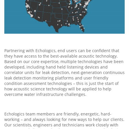
Partnering with Echologics, end users can be confident that
they have access to the best-available acoustic technology.
Based on our core expertise, multiple technologies have been
developed, including hand held listening devices and
correlator units for leak detection, next-generation continuous
leak detection monitoring platforms and user friendly
condition assessment technologies – this is just the start of
how acoustic science technology will be applied to help
overcome water infrastructure challenges.
Echologics team members are friendly, energetic, hard-
working – and always looking for new ways to help our clients.
Our scientists, engineers and technicians work closely with