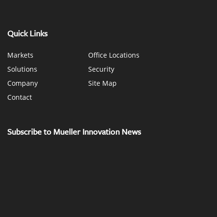
Quick Links
Markets
Office Locations
Solutions
Security
Company
Site Map
Contact
Subscribe to Mueller Innovation News