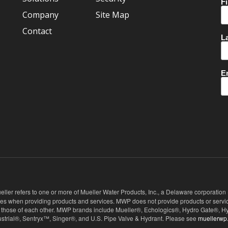
Company
Site Map
Contact
eller refers to one or more of Mueller Water Products, Inc., a Delaware corporation
ies when providing products and services. MWP does not provide products or service
 not those of each other. MWP brands include Mueller®, Echologics®, Hydro Gate®
ndustrial®, Sentryx™, Singer®, and U.S. Pipe Valve & Hydrant. Please see
muellerwp