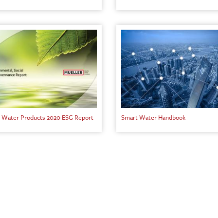
 Water Products 2020 ESG Report
Smart Water Handbook