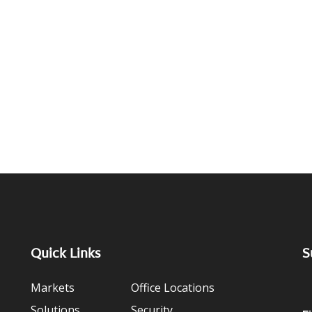
Quick Links
S
Markets
Office Locations
Solutions
Security