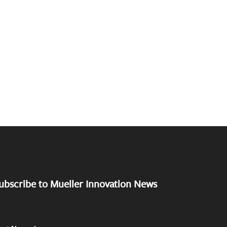
ubscribe to Mueller Innovation News