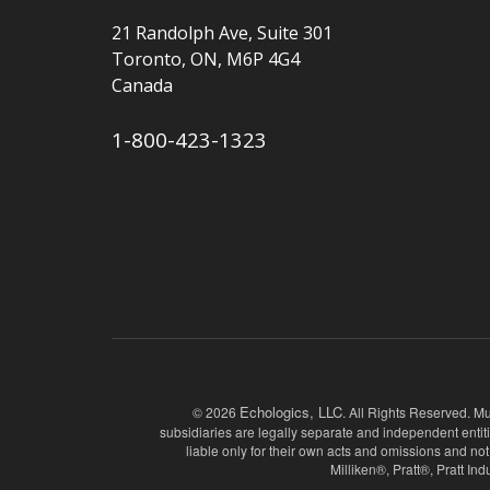
21 Randolph Ave, Suite 301
Toronto, ON, M6P 4G4
Canada
1-800-423-1323
Echologics, LLC
© 2026
. All Rights Reserved. Mu
subsidiaries are legally separate and independent entit
liable only for their own acts and omissions and
Milliken®, Pratt®, Pratt I