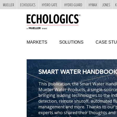
MUELLER
ECHOLOGICS
HYDRO GATE
HYDRO-GUARD
HYMAX
JONES
K
"
SKIP
TO
MAIN
CONTENT
MARKETS
SOLUTIONS
CASE STU
SMART WATER HANDBOOK
This publication, the Smart Water Hand
Mueller Water Products, a single-source s
bringing leading technologies to the in
detection, remote shutoff, automated fl
management and more. Thanks to our p
experts who shared their thoughts and i