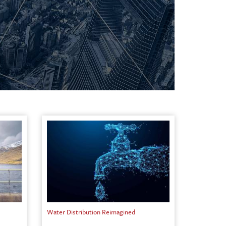
Water Distribution Reimagined