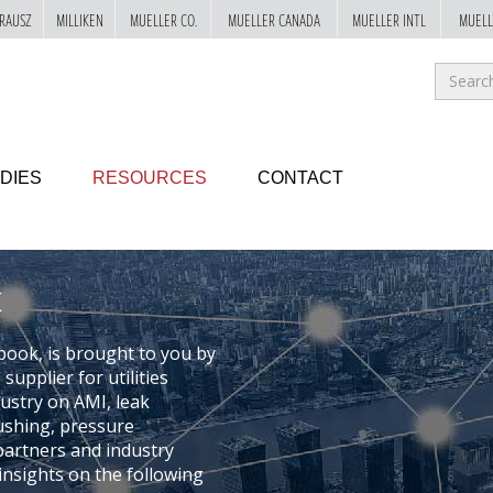
RAUSZ
MILLIKEN
MUELLER CO.
MUELLER CANADA
MUELLER INTL
MUELL
Sea
for
GO!
DIES
RESOURCES
CONTACT
book, is brought to you by
upplier for utilities
dustry on AMI, leak
ushing, pressure
artners and industry
nsights on the following