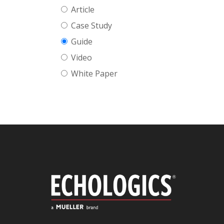
Article
Case Study
Guide
Video
White Paper