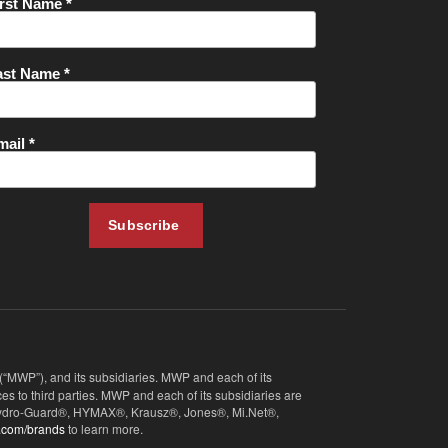
 (“MWP”), and its subsidiaries. MWP and each of its
s to third parties. MWP and each of its subsidiaries are
, Hydro-Guard®, HYMAX®, Krausz®, Jones®, Mi.Net®,
.com/brands
to learn more.