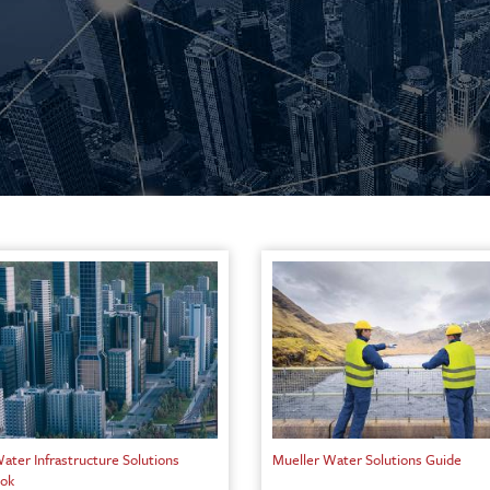
ater Infrastructure Solutions
Mueller Water Solutions Guide
ok