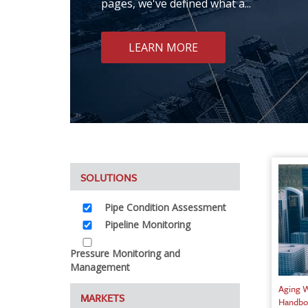
pages, we've defined what a...
LEARN MORE
SOLUTIONS
Pipe Condition Assessment
Pipeline Monitoring
Pressure Monitoring and
Management
Aging W
MARKETS
Handbo