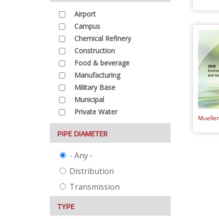
Airport
Campus
Chemical Refinery
Construction
Food & beverage
Manufacturing
Military Base
Municipal
Private Water
Mueller
PIPE DIAMETER
- Any -
Distribution
Transmission
TYPE