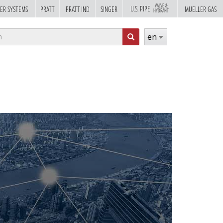
VALVE &
U.S. PIPE
ER SYSTEMS
PRATT
PRATT IND
SINGER
MUELLER GAS
HYDRANT
rch
en
m