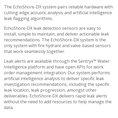
The EchoShore-DX system pairs reliable hardware with
cutting-edge acoustic analysis and artificial intelligence
leak flagging algorithms.
EchoShore-DX leak detection sensors are easy to
install, simple to maintain, and deliver actionable leak
recommendations. The EchoShore-DX system is the
only system with fire hydrant and valve-based sensors
that work seamlessly together.
Leak alerts are available through the Sentryx™ Water
Intelligence platform and have open APIs for work
order management integration. Our system performs
artificial intelligence analysis to deliver specific leak
investigation recommendations, including the specific
leak location, leak progression, amongst other
deliverables. EchoShore-DX delivers rapid leak alerts
without the need to add resources to help manage the
data.