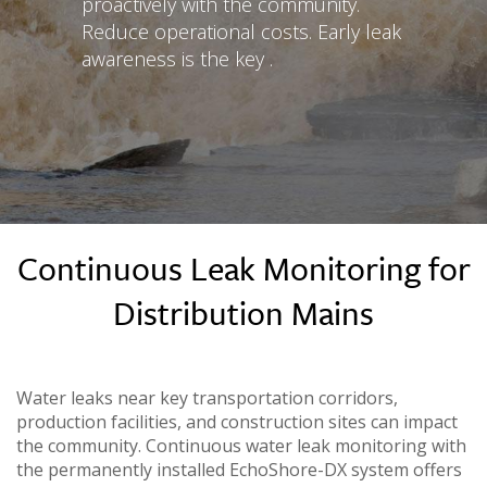
proactively with the community.
Reduce operational costs. Early leak
awareness is the key .
Continuous Leak Monitoring for
Distribution Mains
Water leaks near key transportation corridors,
production facilities, and construction sites can impact
the community. Continuous water leak monitoring with
the permanently installed EchoShore-DX system offers