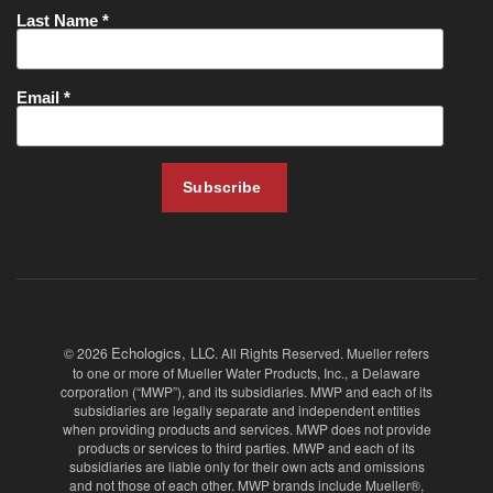
Echologics, LLC
© 2026
. All Rights Reserved. Mueller refers
to one or more of Mueller Water Products, Inc., a Delaware
corporation (“MWP”), and its subsidiaries. MWP and each of its
subsidiaries are legally separate and independent entities
when providing products and services. MWP does not provide
products or services to third parties. MWP and each of its
subsidiaries are liable only for their own acts and omissions
and not those of each other. MWP brands include Mueller®,