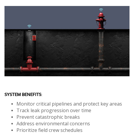
SYSTEM BENEFITS
:
Monitor critical pipelines and protect key areas
Track leak progression over time
Prevent catastrophic breaks
Address environmental concerns
Prioritize field crew schedules