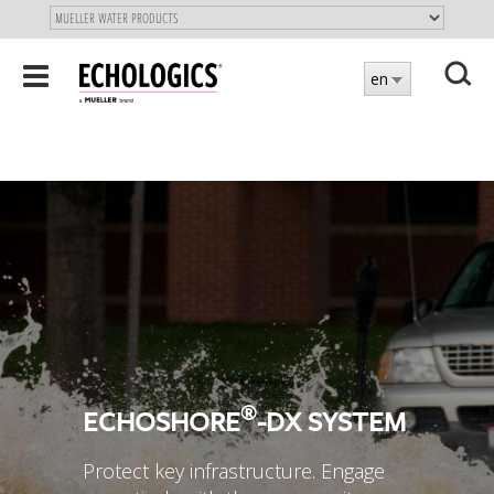
"
SKIP
Toggle
en
TO
navigation
MAIN
X
CONTENT
®
ECHOSHORE
-DX SYSTEM
Protect key infrastructure. Engage