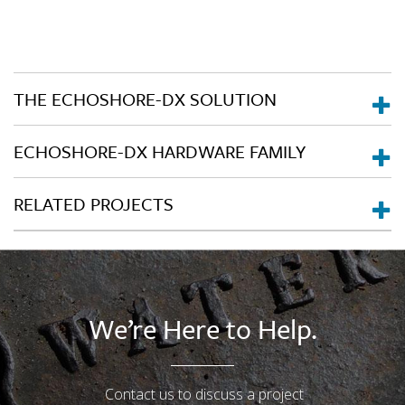
THE ECHOSHORE-DX SOLUTION
ECHOSHORE-DX HARDWARE FAMILY
RELATED PROJECTS
We’re Here to Help.
Contact us to discuss a project