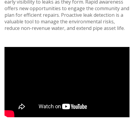
early visibility to leaks as they form. Rapid awareness
offers new opportunities to engage the community and
plan for efficient repairs. Proactive leak detection is a
valuable tool to manage the environmental risks,
reduce non-revenue water, and extend pipe asset life.