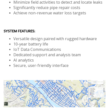
Minimize field activities to detect and locate leaks
Significantly reduce pipe repair costs
Achieve non-revenue water loss targets
SYSTEM FEATURES:
Versatile design paired with rugged hardware
10-year battery life
IoT Data Communications
Dedicated support and analysis team
AI analytics
Secure, user-friendly interface