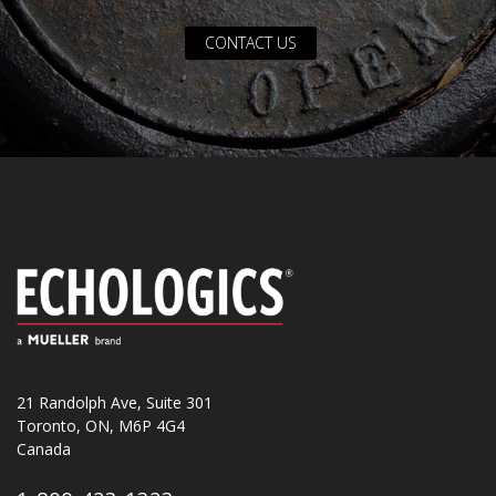
CONTACT US
21 Randolph Ave, Suite 301
Toronto, ON, M6P 4G4
Canada