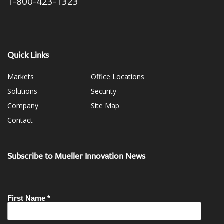
1-800-423-1323
Quick Links
Markets
Office Locations
Solutions
Security
Company
Site Map
Contact
Subscribe to Mueller Innovation News