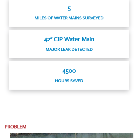
5
MILES OF WATER MAINS SURVEYED
42" CIP Water Main
MAJOR LEAK DETECTED
4500
HOURS SAVED
PROBLEM