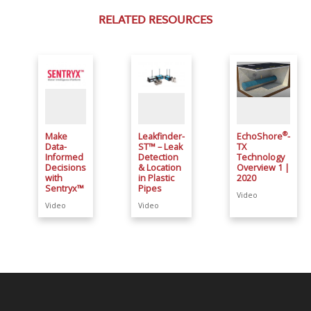
RELATED RESOURCES
®
Make
Leakfinder-
EchoShore
-
Data-
ST™ – Leak
TX
Informed
Detection
Technology
Decisions
& Location
Overview 1 |
with
in Plastic
2020
Sentryx™
Pipes
Video
Video
Video