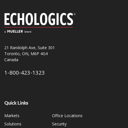
21 Randolph Ave, Suite 301
Toronto, ON, M6P 4G4
Canada
1-800-423-1323
Quick Links
Markets
Office Locations
Solutions
Security