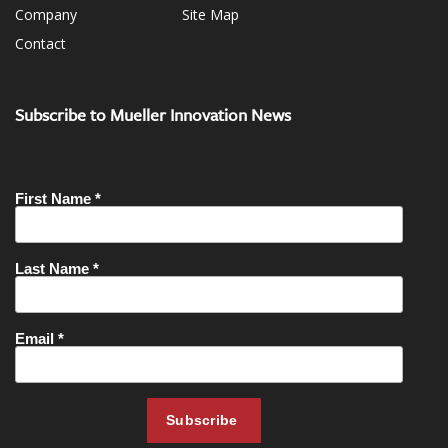
Company
Site Map
Contact
Subscribe to Mueller Innovation News