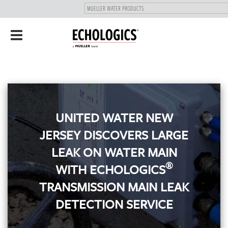
"
SKIP
Toggle
TO
navigation
MAIN
CONTENT
UNITED WATER NEW
JERSEY DISCOVERS LARGE
LEAK ON WATER MAIN
®
WITH ECHOLOGICS
TRANSMISSION MAIN LEAK
DETECTION SERVICE