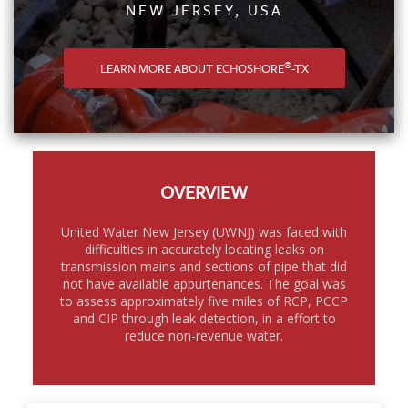
NEW JERSEY, USA
®
LEARN MORE ABOUT ECHOSHORE
-TX
OVERVIEW
United Water New Jersey (UWNJ) was faced with
difficulties in accurately locating leaks on
transmission mains and sections of pipe that did
not have available appurtenances. The goal was
to assess approximately five miles of RCP, PCCP
and CIP through leak detection, in a effort to
reduce non-revenue water.