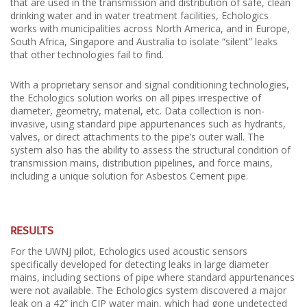
that are used in the transmission and distribution of safe, clean
drinking water and in water treatment facilities, Echologics
works with municipalities across North America, and in Europe,
South Africa, Singapore and Australia to isolate “silent” leaks
that other technologies fail to find.
With a proprietary sensor and signal conditioning technologies,
the Echologics solution works on all pipes irrespective of
diameter, geometry, material, etc. Data collection is non-
invasive, using standard pipe appurtenances such as hydrants,
valves, or direct attachments to the pipe’s outer wall. The
system also has the ability to assess the structural condition of
transmission mains, distribution pipelines, and force mains,
including a unique solution for Asbestos Cement pipe.
RESULTS
For the UWNJ pilot, Echologics used acoustic sensors
specifically developed for detecting leaks in large diameter
mains, including sections of pipe where standard appurtenances
were not available. The Echologics system discovered a major
leak on a 42” inch CIP water main, which had gone undetected