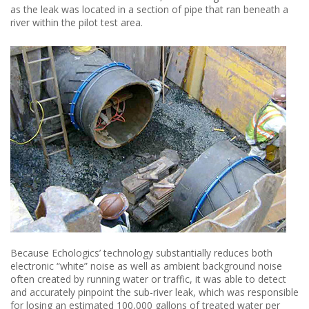
as the leak was located in a section of pipe that ran beneath a
river within the pilot test area.
Because Echologics’ technology substantially reduces both
electronic “white” noise as well as ambient background noise
often created by running water or traffic, it was able to detect
and accurately pinpoint the sub-river leak, which was responsible
for losing an estimated 100,000 gallons of treated water per