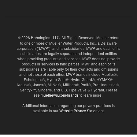
Echologics, LLC
© 2026
. All Rights Reserved. Mueller refers
to one or more of Mueller Water Products, Inc., a Delaware
corporation (“MWP”), and its subsidiaries. MWP and each of its
subsidiaries are legally separate and independent entities
when providing products and services. MWP does not provide
products or services to third parties. MWP and each of its
subsidiaries are liable only for their own acts and omissions
and not those of each other. MWP brands include Mueller®,
Echologics®, Hydro Gate®, Hydro-Guard®, HYMAX®,
Krausz®, Jones®, Mi.Net®, Milliken®, Pratt®, Pratt Industrial®,
Sentryx™, Singer®, and U.S. Pipe Valve & Hydrant. Please
see
muellerwp.com/brands
to learn more.
Additional information regarding our privacy practices is
available in our
Website Privacy Statement
.