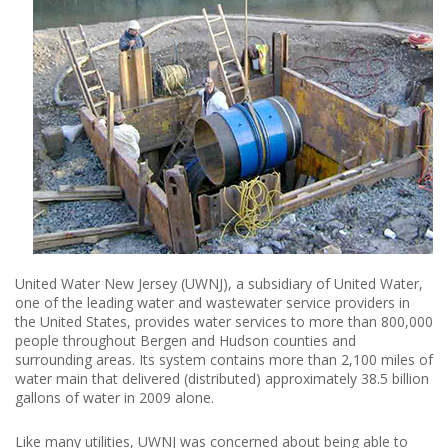
United Water New Jersey (UWNJ), a subsidiary of United Water,
one of the leading water and wastewater service providers in
the United States, provides water services to more than 800,000
people throughout Bergen and Hudson counties and
surrounding areas. Its system contains more than 2,100 miles of
water main that delivered (distributed) approximately 38.5 billion
gallons of water in 2009 alone.
Like many utilities, UWNJ was concerned about being able to