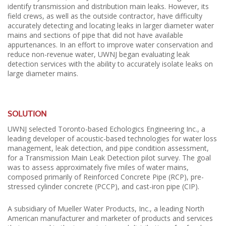
identify transmission and distribution main leaks. However, its
field crews, as well as the outside contractor, have difficulty
accurately detecting and locating leaks in larger diameter water
mains and sections of pipe that did not have available
appurtenances. In an effort to improve water conservation and
reduce non-revenue water, UWNJ began evaluating leak
detection services with the ability to accurately isolate leaks on
large diameter mains.
SOLUTION
UWNJ selected Toronto-based Echologics Engineering Inc., a
leading developer of acoustic-based technologies for water loss
management, leak detection, and pipe condition assessment,
for a Transmission Main Leak Detection pilot survey. The goal
was to assess approximately five miles of water mains,
composed primarily of Reinforced Concrete Pipe (RCP), pre-
stressed cylinder concrete (PCCP), and cast-iron pipe (CIP).
A subsidiary of Mueller Water Products, Inc., a leading North
American manufacturer and marketer of products and services