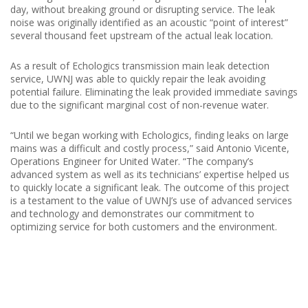
day, without breaking ground or disrupting service. The leak
noise was originally identified as an acoustic “point of interest”
several thousand feet upstream of the actual leak location.
As a result of Echologics transmission main leak detection
service, UWNJ was able to quickly repair the leak avoiding
potential failure. Eliminating the leak provided immediate savings
due to the significant marginal cost of non-revenue water.
“Until we began working with Echologics, finding leaks on large
mains was a difficult and costly process,” said Antonio Vicente,
Operations Engineer for United Water. “The company’s
advanced system as well as its technicians’ expertise helped us
to quickly locate a significant leak. The outcome of this project
is a testament to the value of UWNJ’s use of advanced services
and technology and demonstrates our commitment to
optimizing service for both customers and the environment.