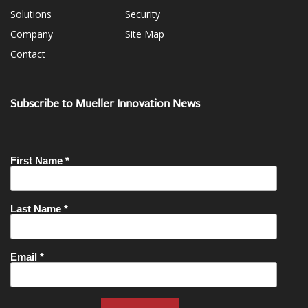
Solutions
Security
Company
Site Map
Contact
Subscribe to Mueller Innovation News