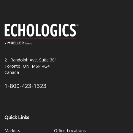
21 Randolph Ave, Suite 301
Toronto, ON, M6P 4G4
Canada
1-800-423-1323
Quick Links
Markets
Office Locations