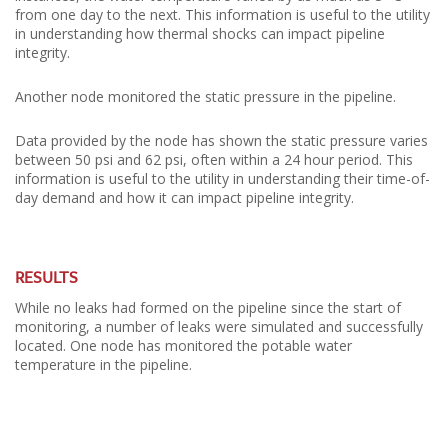
from one day to the next. This information is useful to the utility
in understanding how thermal shocks can impact pipeline
integrity.
Another node monitored the static pressure in the pipeline.
Data provided by the node has shown the static pressure varies
between 50 psi and 62 psi, often within a 24 hour period. This
information is useful to the utility in understanding their time-of-
day demand and how it can impact pipeline integrity.
RESULTS
While no leaks had formed on the pipeline since the start of
monitoring, a number of leaks were simulated and successfully
located. One node has monitored the potable water
temperature in the pipeline.