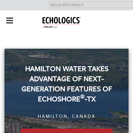
"
SKIP
Toggle
TO
navigation
MAIN
CONTENT
HAMILTON WATER TAKES
ADVANTAGE OF NEXT-
GENERATION FEATURES OF
®
ECHOSHORE
-TX
HAMILTON, CANADA