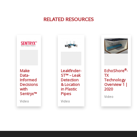
RELATED RESOURCES
®
Make
Leakfinder-
EchoShore
-
Data-
ST™ – Leak
TX
Informed
Detection
Technology
Decisions
& Location
Overview 1 |
with
in Plastic
2020
Sentryx™
Pipes
Video
Video
Video