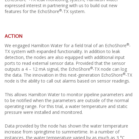
expressed interest in partnering with us to build out new
®
features for the EchoShore
-TX system.
ACTION
®
We engaged Hamilton Water for a field trial of an EchoShore
-
TX system with expanded functionality. In addition to leak
detection, the nodes are also equipped with additional input
ports to read external sensor data. Provided that the sensor
®
outputs a 4 – 12 mA signal, the EchoShore
-TX node can log
®
the data. The innovation in this next-generation EchoShore
-TX
node is the ability to call out alarms based on sensor readings.
This allows Hamilton Water to monitor pipeline parameters and
to be notified when the parameters are outside of the normal
operating range. For this trial, a water temperature and static
pressure were installed and monitored.
Data provided by the node has shown the water temperature
increase from springtime to summertime. In a number of
instances, the water temperature varied by as much as 3 °C