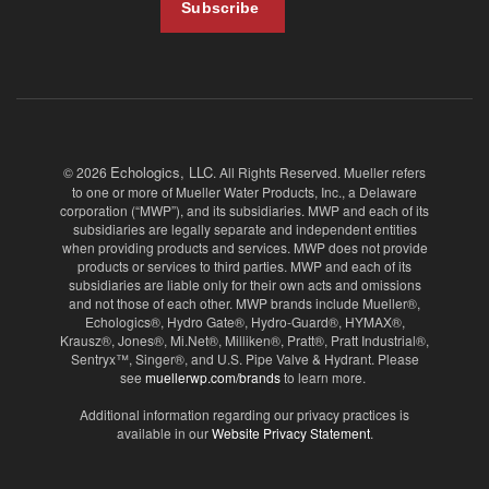
Echologics, LLC
© 2026
. All Rights Reserved. Mueller refers
to one or more of Mueller Water Products, Inc., a Delaware
corporation (“MWP”), and its subsidiaries. MWP and each of its
subsidiaries are legally separate and independent entities
when providing products and services. MWP does not provide
products or services to third parties. MWP and each of its
subsidiaries are liable only for their own acts and omissions
and not those of each other. MWP brands include Mueller®,
Echologics®, Hydro Gate®, Hydro-Guard®, HYMAX®,
Krausz®, Jones®, Mi.Net®, Milliken®, Pratt®, Pratt Industrial®,
Sentryx™, Singer®, and U.S. Pipe Valve & Hydrant. Please
see
muellerwp.com/brands
to learn more.
Additional information regarding our privacy practices is
available in our
Website Privacy Statement
.