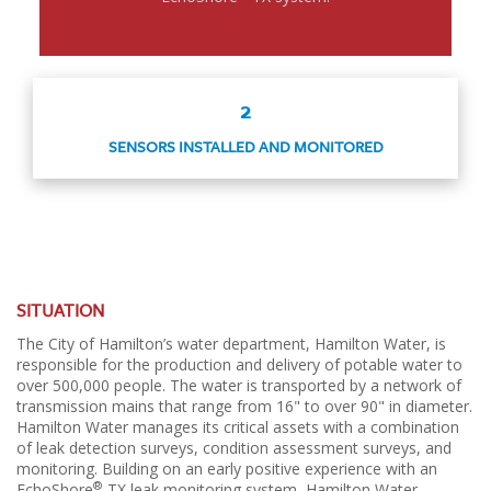
2
SENSORS INSTALLED AND MONITORED
SITUATION
The City of Hamilton’s water department, Hamilton Water, is
responsible for the production and delivery of potable water to
over 500,000 people. The water is transported by a network of
transmission mains that range from 16" to over 90" in diameter.
Hamilton Water manages its critical assets with a combination
of leak detection surveys, condition assessment surveys, and
monitoring. Building on an early positive experience with an
®
EchoShore
-TX leak monitoring system, Hamilton Water