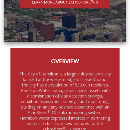
®
LEARN MORE ABOUT ECHOSHORE
-TX
OVERVIEW
The City of Hamilton is a large industrial port city
located at the western edge of Lake Ontario.
The city has a population of 530,000 residents.
Hamilton Water manages its critical assets with
a combination of leak detection surveys,
condition assessment surveys, and monitoring.
Building on an early positive experience with an
®
EchoShore
-TX leak monitoring system,
Hamilton Water expressed interest in partnering
with us to build out new features for the
®
EchoShore
-TX system.