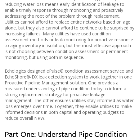
reducing water loss means early identification of leakage to
enable timely response through monitoring and proactively
addressing the root of the problem through replacement.
Utilities cannot afford to replace entire networks based on age
alone, but they also cannot afford to continue to be surprised by
increasing failures. Many utilities have used condition
assessment methods or leak monitoring for proactive response
to aging inventory in isolation, but the most effective approach
is not choosing between condition assessment or permanent
monitoring, but using both in sequence.
Echologics designed ePulse® condition assessment service and
EchoShore®-DX leak detection system to work together in one
Proactive Pipeline Management solution. One provides a
measured understanding of pipe condition today to inform a
strong replacement strategy for proactive leakage
management. The other ensures utilities stay informed as water
loss emerges over time. Together, they enable utilities to make
informed decisions in both capital and operating budgets to
reduce overall NRW.
Part One: Understand Pipe Condition