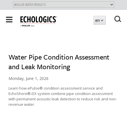
"
SKIP
Toggle
en
TO
navigation
MAIN
X
CONTENT
Water Pipe Condition Assessment
and Leak Monitoring
Monday, June 1, 2026
Learn how ePulse® condition assessment service and
EchoShore®‑DX system combine pipe condition assessment
with permanent acoustic leak detection to reduce risk and non-
revenue water.