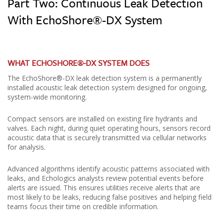
Part Two: Continuous Leak Detection
With EchoShore®-DX System
WHAT ECHOSHORE®-DX SYSTEM DOES
The EchoShore®-DX leak detection system is a permanently
installed acoustic leak detection system designed for ongoing,
system-wide monitoring.
Compact sensors are installed on existing fire hydrants and
valves. Each night, during quiet operating hours, sensors record
acoustic data that is securely transmitted via cellular networks
for analysis.
Advanced algorithms identify acoustic patterns associated with
leaks, and Echologics analysts review potential events before
alerts are issued. This ensures utilities receive alerts that are
most likely to be leaks, reducing false positives and helping field
teams focus their time on credible information.