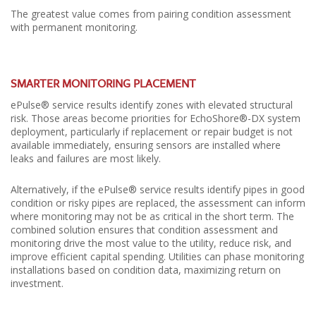
The greatest value comes from pairing condition assessment
with permanent monitoring.
SMARTER MONITORING PLACEMENT
ePulse® service results identify zones with elevated structural
risk. Those areas become priorities for EchoShore®-DX system
deployment, particularly if replacement or repair budget is not
available immediately, ensuring sensors are installed where
leaks and failures are most likely.
Alternatively, if the ePulse® service results identify pipes in good
condition or risky pipes are replaced, the assessment can inform
where monitoring may not be as critical in the short term. The
combined solution ensures that condition assessment and
monitoring drive the most value to the utility, reduce risk, and
improve efficient capital spending. Utilities can phase monitoring
installations based on condition data, maximizing return on
investment.