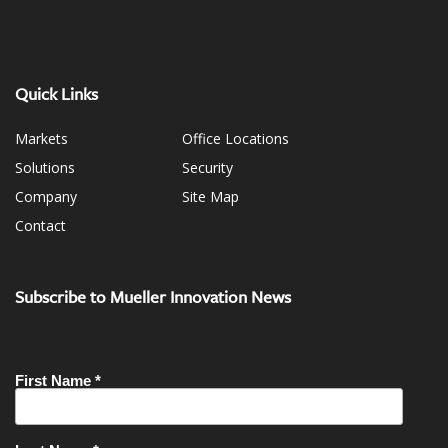
Quick Links
Markets
Office Locations
Solutions
Security
Company
Site Map
Contact
Subscribe to Mueller Innovation News