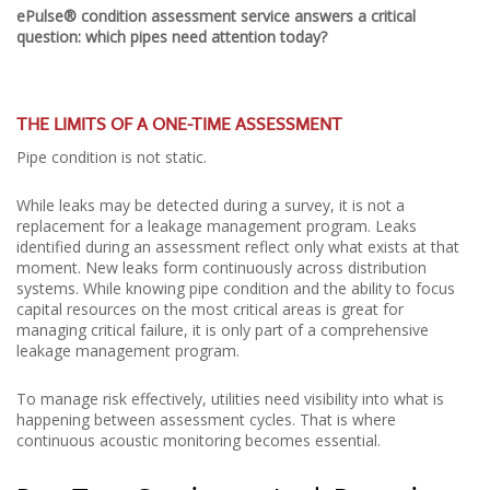
ePulse® condition assessment service answers a critical
question: which pipes need attention today?
THE LIMITS OF A ONE-TIME ASSESSMENT
Pipe condition is not static.
While leaks may be detected during a survey, it is not a
replacement for a leakage management program. Leaks
identified during an assessment reflect only what exists at that
moment. New leaks form continuously across distribution
systems. While knowing pipe condition and the ability to focus
capital resources on the most critical areas is great for
managing critical failure, it is only part of a comprehensive
leakage management program.
To manage risk effectively, utilities need visibility into what is
happening between assessment cycles. That is where
continuous acoustic monitoring becomes essential.