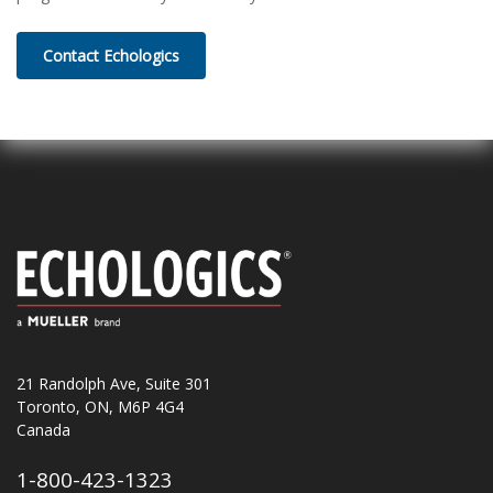
Contact Echologics
21 Randolph Ave, Suite 301
Toronto, ON, M6P 4G4
Canada
1-800-423-1323