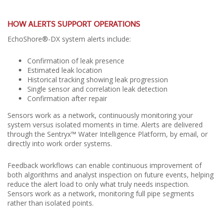
HOW ALERTS SUPPORT OPERATIONS
EchoShore®-DX system alerts include:
Confirmation of leak presence
Estimated leak location
Historical tracking showing leak progression
Single sensor and correlation leak detection
Confirmation after repair
Sensors work as a network, continuously monitoring your
system versus isolated moments in time. Alerts are delivered
through the Sentryx™ Water Intelligence Platform, by email, or
directly into work order systems.
Feedback workflows can enable continuous improvement of
both algorithms and analyst inspection on future events, helping
reduce the alert load to only what truly needs inspection.
Sensors work as a network, monitoring full pipe segments
rather than isolated points.