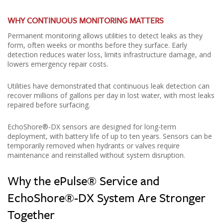
WHY CONTINUOUS MONITORING MATTERS
Permanent monitoring allows utilities to detect leaks as they
form, often weeks or months before they surface. Early
detection reduces water loss, limits infrastructure damage, and
lowers emergency repair costs.
Utilities have demonstrated that continuous leak detection can
recover millions of gallons per day in lost water, with most leaks
repaired before surfacing.
EchoShore®-DX sensors are designed for long-term
deployment, with battery life of up to ten years. Sensors can be
temporarily removed when hydrants or valves require
maintenance and reinstalled without system disruption.
Why the ePulse® Service and
EchoShore®-DX System Are Stronger
Together