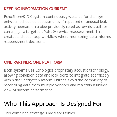
KEEPING INFORMATION CURRENT
EchoShore®-DX system continuously watches for changes
between scheduled assessments. If repeated or unusual leak
activity appears on a pipe previously rated as low risk, utilities
can trigger a targeted ePulse® service reassessment. This
creates a closed-loop workflow where monitoring data informs
reassessment decisions.
ONE PARTNER, ONE PLATFORM
Both systems use Echologics proprietary acoustic technology,
allowing condition data and leak alerts to integrate seamlessly
within the Sentryx™ platform. Utilities avoid the complexity of
reconciling data from multiple vendors and maintain a unified
view of system performance.
Who This Approach Is Designed For
This combined strategy is ideal for utilities: