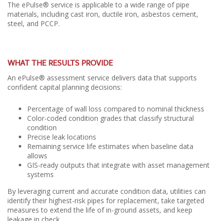
The ePulse® service is applicable to a wide range of pipe
materials, including cast iron, ductile iron, asbestos cement,
steel, and PCCP.
WHAT THE RESULTS PROVIDE
An ePulse® assessment service delivers data that supports
confident capital planning decisions:
Percentage of wall loss compared to nominal thickness
Color-coded condition grades that classify structural
condition
Precise leak locations
Remaining service life estimates when baseline data
allows
GIS-ready outputs that integrate with asset management
systems
By leveraging current and accurate condition data, utilities can
identify their highest-risk pipes for replacement, take targeted
measures to extend the life of in-ground assets, and keep
leakage in check.