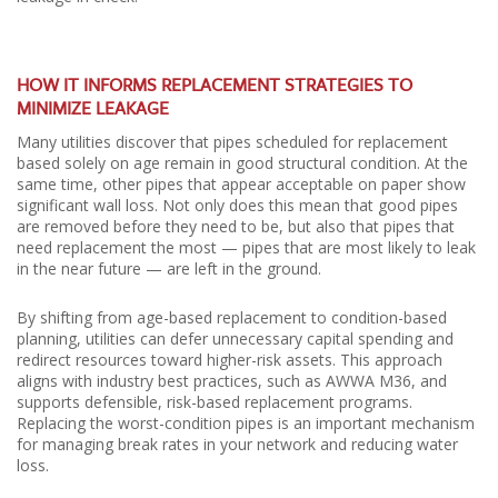
HOW IT INFORMS REPLACEMENT STRATEGIES TO
MINIMIZE LEAKAGE
Many utilities discover that pipes scheduled for replacement
based solely on age remain in good structural condition. At the
same time, other pipes that appear acceptable on paper show
significant wall loss. Not only does this mean that good pipes
are removed before they need to be, but also that pipes that
need replacement the most — pipes that are most likely to leak
in the near future — are left in the ground.
By shifting from age-based replacement to condition-based
planning, utilities can defer unnecessary capital spending and
redirect resources toward higher-risk assets. This approach
aligns with industry best practices, such as AWWA M36, and
supports defensible, risk-based replacement programs.
Replacing the worst-condition pipes is an important mechanism
for managing break rates in your network and reducing water
loss.