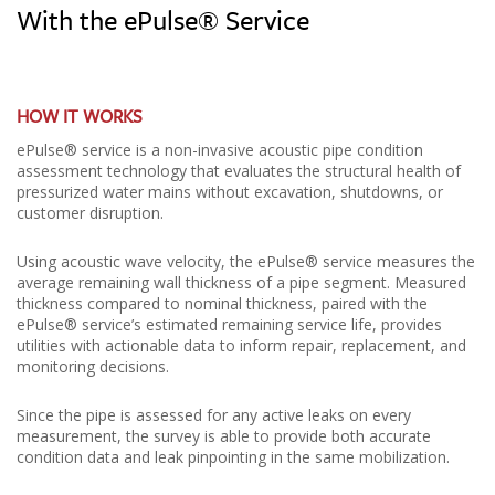
With the ePulse® Service
HOW IT WORKS
ePulse® service is a non-invasive acoustic pipe condition
assessment technology that evaluates the structural health of
pressurized water mains without excavation, shutdowns, or
customer disruption.
Using acoustic wave velocity, the ePulse® service measures the
average remaining wall thickness of a pipe segment. Measured
thickness compared to nominal thickness, paired with the
ePulse® service’s estimated remaining service life, provides
utilities with actionable data to inform repair, replacement, and
monitoring decisions.
Since the pipe is assessed for any active leaks on every
measurement, the survey is able to provide both accurate
condition data and leak pinpointing in the same mobilization.