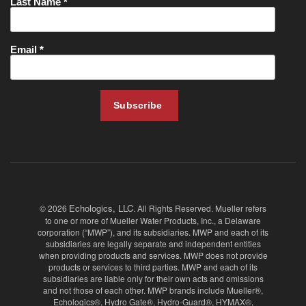
Echologics, LLC
© 2026
. All Rights Reserved. Mueller refers
to one or more of Mueller Water Products, Inc., a Delaware
corporation (“MWP”), and its subsidiaries. MWP and each of its
subsidiaries are legally separate and independent entities
when providing products and services. MWP does not provide
products or services to third parties. MWP and each of its
subsidiaries are liable only for their own acts and omissions
and not those of each other. MWP brands include Mueller®,
Echologics®, Hydro Gate®, Hydro-Guard®, HYMAX®,