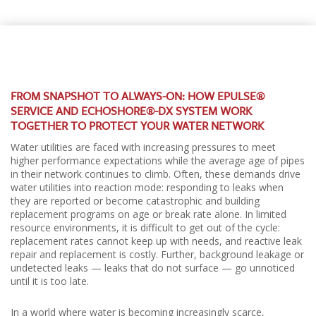
FROM SNAPSHOT TO ALWAYS-ON: HOW EPULSE®
SERVICE AND ECHOSHORE®-DX SYSTEM WORK
TOGETHER TO PROTECT YOUR WATER NETWORK
Water utilities are faced with increasing pressures to meet
higher performance expectations while the average age of pipes
in their network continues to climb. Often, these demands drive
water utilities into reaction mode: responding to leaks when
they are reported or become catastrophic and building
replacement programs on age or break rate alone. In limited
resource environments, it is difficult to get out of the cycle:
replacement rates cannot keep up with needs, and reactive leak
repair and replacement is costly. Further, background leakage or
undetected leaks — leaks that do not surface — go unnoticed
until it is too late.
In a world where water is becoming increasingly scarce,