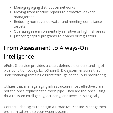
Managing aging distribution networks
Moving from reactive repairs to proactive leakage
management
Reducing non-revenue water and meeting compliance
targets
Operating in environmentally sensitive or high-risk areas
Justifying capital programs to boards or regulators
From Assessment to Always-On
Intelligence
ePulse® service provides a clear, defensible understanding of
pipe condition today. EchoShore®-DX system ensures that
understanding remains current through continuous monitoring.
Utilities that manage aging infrastructure most effectively are
not the ones replacing the most pipe. They are the ones using
data to listen intelligently, act early, and invest strategically.
Contact Echologics to design a Proactive Pipeline Management
program tailored to your water system.