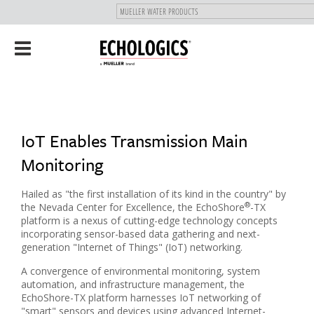
"
SKIP
Toggle
TO
navigation
MAIN
CONTENT
IoT Enables Transmission Main
Monitoring
Hailed as "the first installation of its kind in the country" by
®
the Nevada Center for Excellence, the EchoShore
-TX
platform is a nexus of cutting-edge technology concepts
incorporating sensor-based data gathering and next-
generation "Internet of Things" (IoT) networking.
A convergence of environmental monitoring, system
automation, and infrastructure management, the
EchoShore-TX platform harnesses IoT networking of
"smart" sensors and devices using advanced Internet-