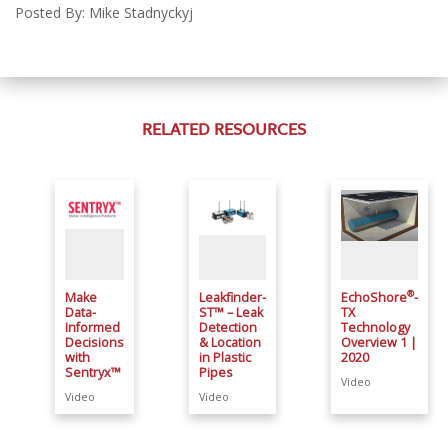
Posted By: Mike Stadnyckyj
RELATED RESOURCES
®
Make
Leakfinder-
EchoShore
-
Data-
ST™ – Leak
TX
Informed
Detection
Technology
Decisions
& Location
Overview 1 |
with
in Plastic
2020
Sentryx™
Pipes
Video
Video
Video