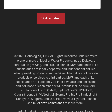
Echologics, LLC
© 2026
. All Rights Reserved. Mueller refers
to one or more of Mueller Water Products, Inc., a Delaware
corporation (“MWP”), and its subsidiaries. MWP and each of its
subsidiaries are legally separate and independent entities
when providing products and services. MWP does not provide
products or services to third parties. MWP and each of its
subsidiaries are liable only for their own acts and omissions
and not those of each other. MWP brands include Mueller®,
Echologics®, Hydro Gate®, Hydro-Guard®, HYMAX®,
Krausz®, Jones®, Mi.Net®, Milliken®, Pratt®, Pratt Industrial®,
Sentryx™, Singer®, and U.S. Pipe Valve & Hydrant. Please
see
muellerwp.com/brands
to learn more.
Additional information regarding our privacy practices is