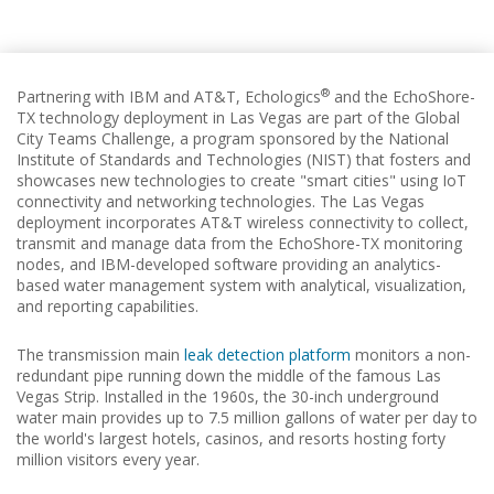
®
Partnering with IBM and AT&T, Echologics
and the EchoShore-
TX technology deployment in Las Vegas are part of the Global
City Teams Challenge, a program sponsored by the National
Institute of Standards and Technologies (NIST) that fosters and
showcases new technologies to create "smart cities" using IoT
connectivity and networking technologies. The Las Vegas
deployment incorporates AT&T wireless connectivity to collect,
transmit and manage data from the EchoShore-TX monitoring
nodes, and IBM-developed software providing an analytics-
based water management system with analytical, visualization,
and reporting capabilities.
The transmission main
leak detection platform
monitors a non-
redundant pipe running down the middle of the famous Las
Vegas Strip. Installed in the 1960s, the 30-inch underground
water main provides up to 7.5 million gallons of water per day to
the world's largest hotels, casinos, and resorts hosting forty
million visitors every year.