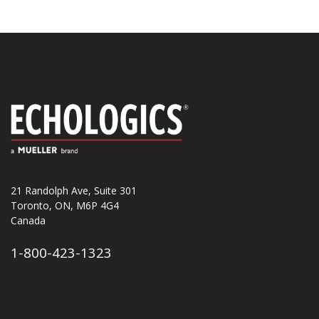
21 Randolph Ave, Suite 301
Toronto, ON, M6P 4G4
Canada
1-800-423-1323