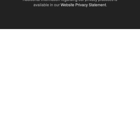
available in our
Website Privacy Statement
.