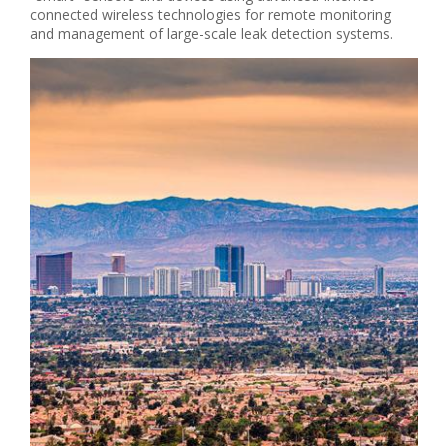
connected wireless technologies for remote monitoring
and management of large-scale leak detection systems.