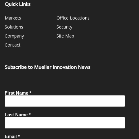
Quick Links
Markets
Office Locations
Solutions
Security
Company
Site Map
Contact
Subscribe to Mueller Innovation News